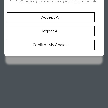
Unavailable
If this is your site, take a quick
look at your account status or
drop us a line. Our support
team is happy to help get
things sorted out.