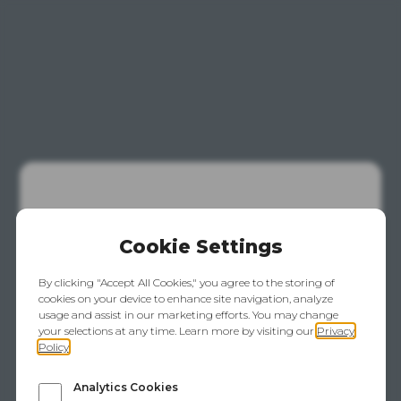
This Website
Is Temporarily